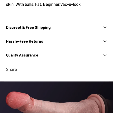
skin
,
With balls
,
Fat
,
Beginner
,
Vac-u-lock
Discreet & Free Shipping
Hassle-Free Returns
Quality Assurance
Share