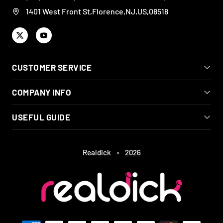
1401 West Front St,Florence,NJ,US,08518
CUSTOMER SERVICE
COMPANY INFO
USEFUL GUIDE
Realdick
2026