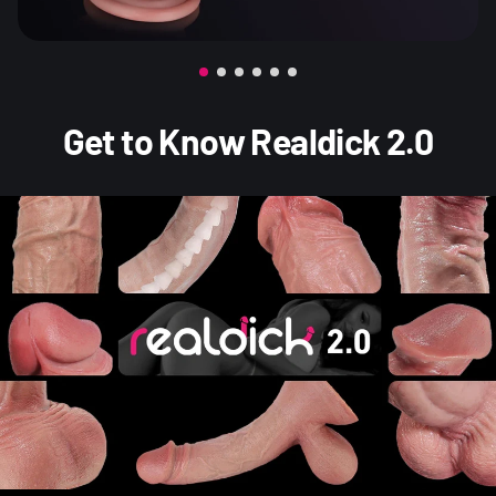
Get to Know Realdick 2.0