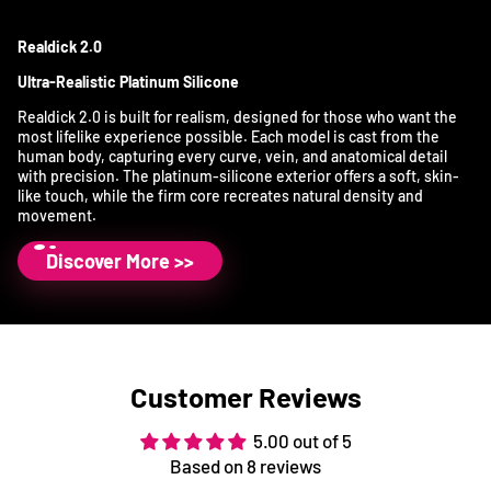
Realdick 2.0
Ultra-Realistic Platinum Silicone
Realdick 2.0 is built for realism, designed for those who want the
most lifelike experience possible. Each model is cast from the
human body, capturing every curve, vein, and anatomical detail
with precision. The platinum-silicone exterior offers a soft, skin-
like touch, while the firm core recreates natural density and
movement.
Discover More >>
Customer Reviews
5.00 out of 5
Based on 8 reviews