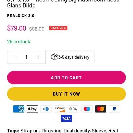
Glans Dildo
REALDICK 2.0
Sale
$79.00
Regular
$99.00
SAVE 20%
price
price
25 in stock
3-5 days delivery
Decrease
Increase
quantity
quantity
ADD TO CART
BUY IT NOW
Tags:
Strap on
,
Thrusting
,
Dual density
,
Sleeve
,
Real