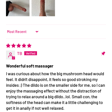
Sort by
TB
Wonderful soft massager
I was curious about how the big mushroom head would
feel. It didn't disappoint, it feels so good stroking my
insides ;) The dildo is on the smaller side for me, so I can
enjoy the massaging effect without the distraction of
trying to relax around a big dildo..lol. Small con, the
softness of the head can make it a little challenging to
get it in anally if not well relaxed.