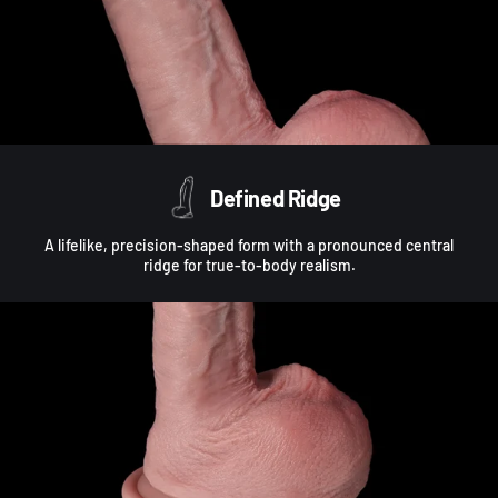
Defined Ridge
A lifelike, precision-shaped form with a pronounced central
ridge for true-to-body realism.