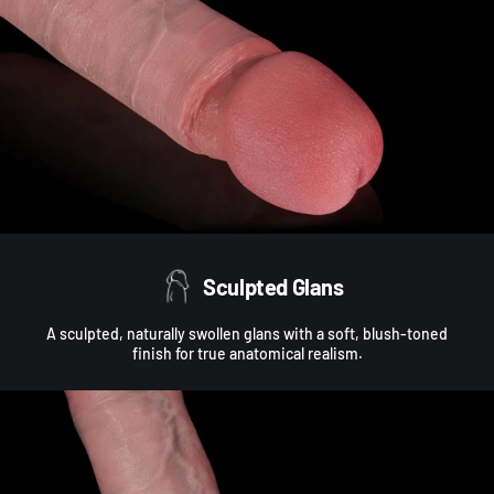
Sculpted Glans
A sculpted, naturally swollen glans with a soft, blush-toned
finish for true anatomical realism.