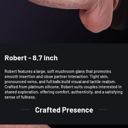
Robert - 8.7 Inch
Robert features a large, soft mushroom glans that promotes
smooth insertion and close partner interaction. Tight skin,
pronounced veins, and full balls build visual and tactile realism.
Crafted from platinum silicone, Robert suits couples interested in
shared exploration, offering comfort, authenticity, and a satisfying
sense of fullness.
Crafted Presence