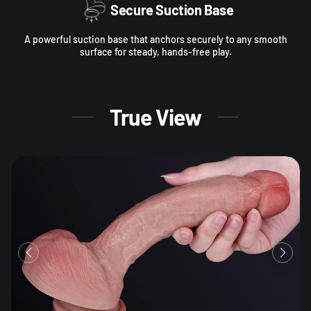
Secure Suction Base
A powerful suction base that anchors securely to any smooth
surface for steady, hands-free play.
True View