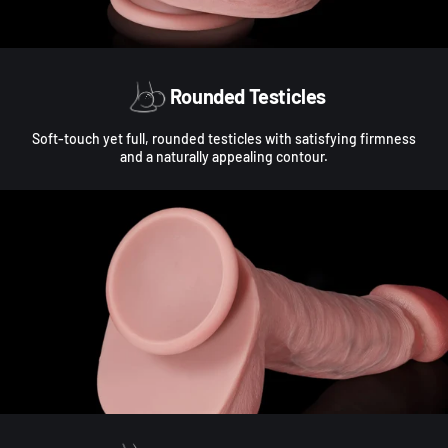
Rounded Testicles
Soft-touch yet full, rounded testicles with satisfying firmness
and a naturally appealing contour.