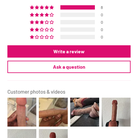
8
0
0
0
0
Write a review
Ask a question
Customer photos & videos