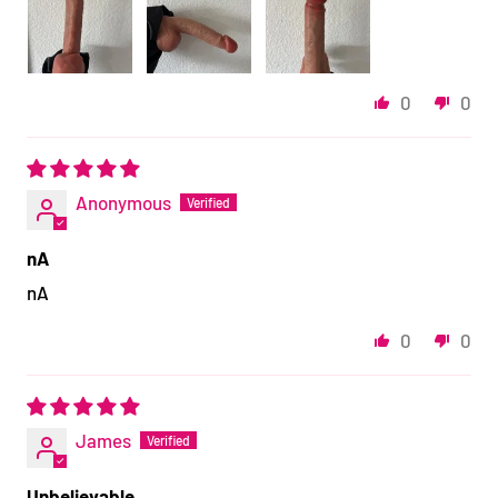
0
0
Anonymous
nA
nA
0
0
James
Unbelievable