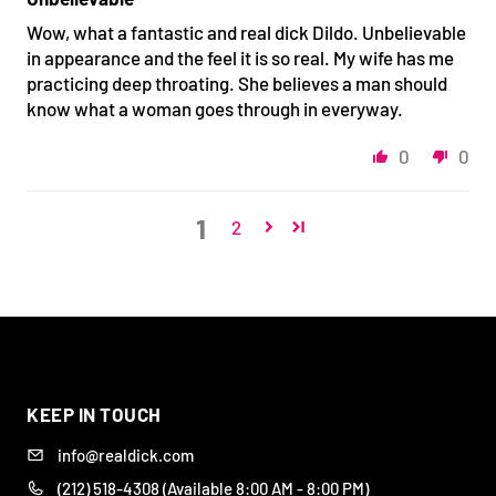
Wow, what a fantastic and real dick Dildo. Unbelievable
in appearance and the feel it is so real. My wife has me
practicing deep throating. She believes a man should
know what a woman goes through in everyway.
0
0
1
2
DISCREET
BODY-SAFE
DESIGNED FOR REAL
WIDE RANGE OF
PACKAGING &
SILICONE
PLEASURE
STYLES
SHIPPING
KEEP IN TOUCH
info@realdick.com
(212) 518-4308 (Available 8:00 AM - 8:00 PM)