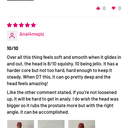
0
0
Anal4meplz
10/10
Over all this thing feels soft and smooth when it glides in
and out, the head is 8/10 squishy, 10 being jello. It has a
harder core but not too hard, hard enough to keep it
steady. When DT this, it can go pretty deep and the
head feels amazing!
Like the other comment stated, if you’re not loosened
up, it will be hard to get in analy. I do wish the head was
bigger so it rubs the prostate more but with the right
angle, it can be accomplished.