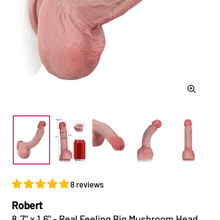
Zoom
8 reviews
Robert
8.7" x 1.6" - Real Feeling Big Mushroom Head