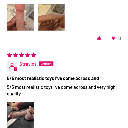
1
0
Straylos
5/5 most realistic toys I've come across and
5/5 most realistic toys I've come across and very high
quality