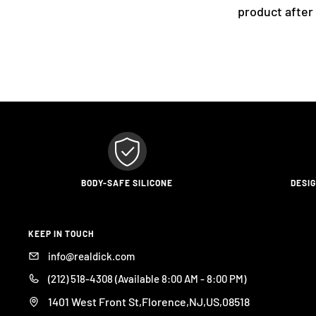
product after
BODY-SAFE SILICONE
DESI
KEEP IN TOUCH
info@realdick.com
(212) 518-4308 (Available 8:00 AM - 8:00 PM)
1401 West Front St,Florence,NJ,US,08518