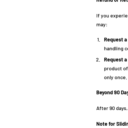
If you experie
may:
Request a
handling c
Request a
product of
only once.
Beyond 90 Da
After 90 days,
Note for Slid