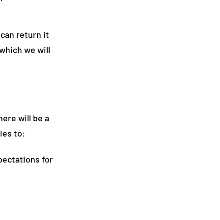
can return it
which we will
here will be a
ies to:
pectations for