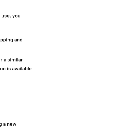
f use, you
hipping and
r a similar
on is available
g a new