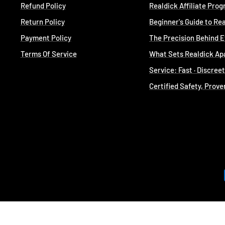
Refund Policy
Realdick Affiliate Pro
Return Policy
Beginner's Guide to Re
Payment Policy
The Precision Behind 
Terms Of Service
What Sets Realdick Ap
Service: Fast · Discree
Certified Safety, Prove