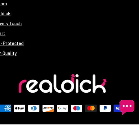
gram
aldick
Every Touch
art
t · Protected
n Quality