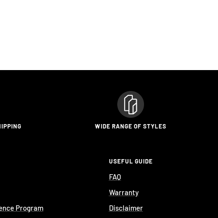
HIPPING
WIDE RANGE OF STYLES
USEFUL GUIDE
FAQ
Warranty
ience Program
Disclaimer