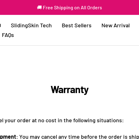
🚚 Free Shipping on All Orders
0
SlidingSkin Tech
Best Sellers
New Arrival
FAQs
Warranty
 your order at no cost in the following situations:
ipment
: You may cancel any time before the order is shi