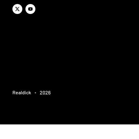
Realdick
2026