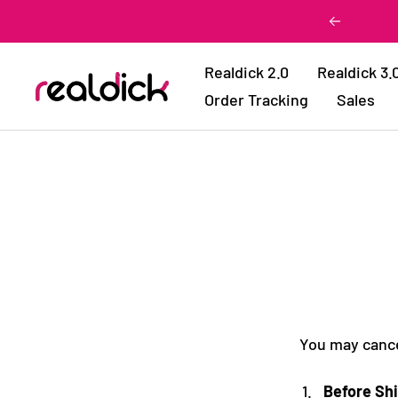
Skip
Previous
to
content
Realdick 2.0
Realdick 3.
Realdick
Order Tracking
Sales
You may cancel
Before Sh