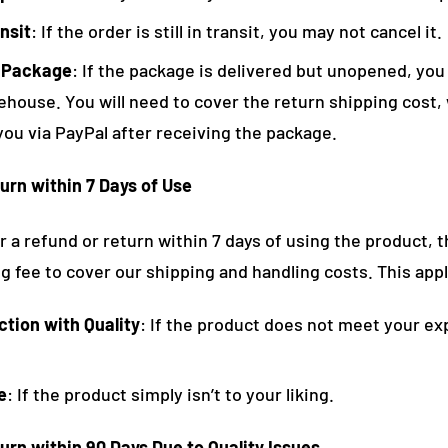
nsit
: If the order is still in transit, you may not cancel it.
 Package
: If the package is delivered but unopened, you 
ehouse. You will need to cover the return shipping cost, 
you via PayPal after receiving the package.
urn within 7 Days of Use
or a refund or return within 7 days of using the product, t
 fee to cover our shipping and handling costs. This appl
ction with Quality
: If the product does not meet your ex
e
: If the product simply isn’t to your liking.
urn within 90 Days Due to Quality Issues