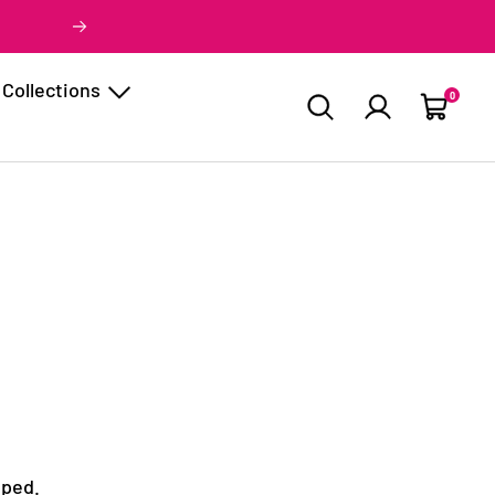
Next
Collections
0
Cart
pped.