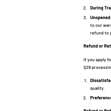
During Tra
Unopened
to our war
refund to 
Refund or Ret
If you apply f
$29 processing
Dissatisfa
quality.
Preferenc
Refund or Ret