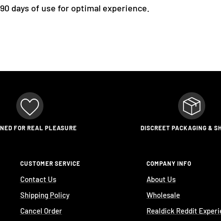
 90 days of use for optimal experience.
GNED FOR REAL PLEASURE
DISCREET PACKAGING & S
CUSTOMER SERVICE
COMPANY INFO
Contact Us
About Us
Shipping Policy
Wholesale
Cancel Order
Realdick Reddit Exper