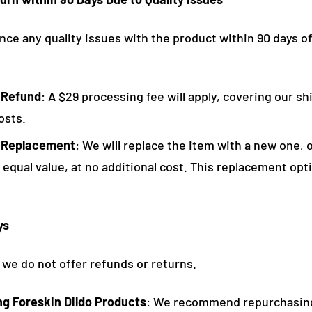
nce any quality issues with the product within 90 days o
 Refund
: A $29 processing fee will apply, covering our s
osts.
 Replacement
: We will replace the item with a new one, o
 equal value, at no additional cost. This replacement opti
ys
 we do not offer refunds or returns.
ing Foreskin Dildo Products
: We recommend repurchasin