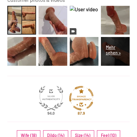
94.0
87.9
Wife (18)
Dildo (14)
Size (14)
Feel (10)