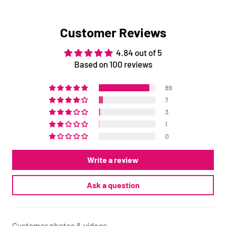
Customer Reviews
4.84 out of 5
Based on 100 reviews
89
7
3
1
0
Write a review
Ask a question
Customer photos & videos