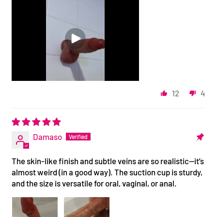
12
4
Damaso
The skin-like finish and subtle veins are so realistic—it’s
almost weird (in a good way). The suction cup is sturdy,
and the size is versatile for oral, vaginal, or anal.