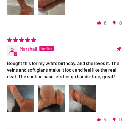
6
0
Marshall
Bought this for my wife’s birthday, and she loves it. The
veins and soft glans make it look and feel like the real
deal. The suction base lets her go hands-free, great!
4
0