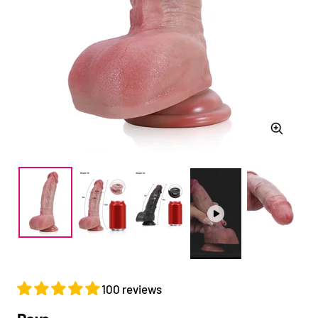
Zoom
100 reviews