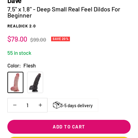
Dave
7.5" x 1.8" - Deep Small Real Feel Dildos For
Beginner
REALDICK 2.0
Sale
$79.00
Regular
$99.00
SAVE 20%
price
price
55 in stock
Color:
Flesh
Flesh
Black
3-5 days delivery
Decrease
Increase
quantity
quantity
ADD TO CART