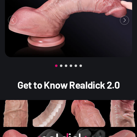
Get to Know Realdick 2.0