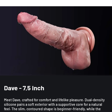
Dave - 7.5 Inch
Meet Dave, crafted for comfort and lifelike pleasure. Dual-density
silicone pairs a soft exterior with a supportive core for a natural
feel. The slim, contoured shape is beginner-friendly, while the