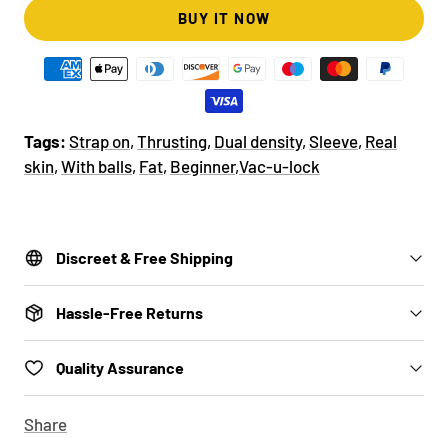
BUY IT NOW
Tags:
Strap on
,
Thrusting
,
Dual density
,
Sleeve
,
Real
skin
,
With balls
,
Fat
,
Beginner
,
Vac-u-lock
Discreet & Free Shipping
Hassle-Free Returns
Quality Assurance
Share