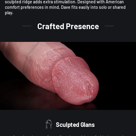
sculpted ridge adds extra stimulation. Designed with American
comfort preferences in mind, Dave fits easily into solo or shared
play.
Crafted Presence
Sculpted Glans