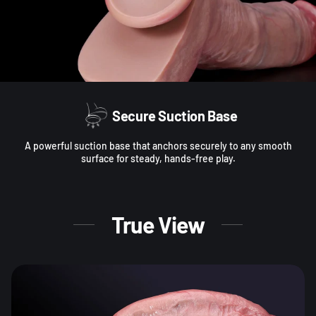
Secure Suction Base
A powerful suction base that anchors securely to any smooth
surface for steady, hands-free play.
True View