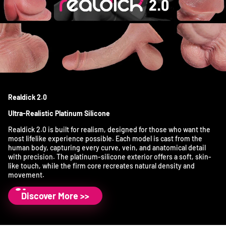
Realdick 2.0
Ultra-Realistic Platinum Silicone
Realdick 2.0 is built for realism, designed for those who want the
most lifelike experience possible. Each model is cast from the
human body, capturing every curve, vein, and anatomical detail
with precision. The platinum-silicone exterior offers a soft, skin-
like touch, while the firm core recreates natural density and
movement.
Discover More >>