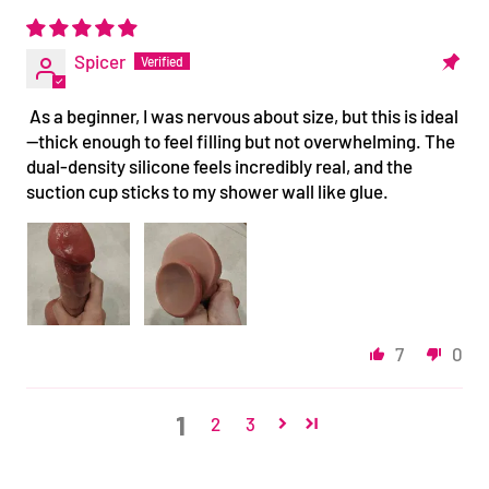
Spicer
As a beginner, I was nervous about size, but this is ideal
—thick enough to feel filling but not overwhelming. The
dual-density silicone feels incredibly real, and the
suction cup sticks to my shower wall like glue.
7
0
1
2
3