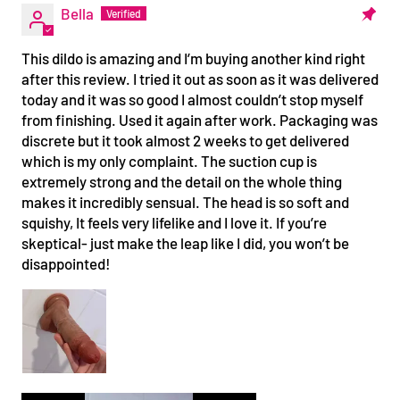
Bella
This dildo is amazing and I’m buying another kind right
after this review. I tried it out as soon as it was delivered
today and it was so good I almost couldn’t stop myself
from finishing. Used it again after work. Packaging was
discrete but it took almost 2 weeks to get delivered
which is my only complaint. The suction cup is
extremely strong and the detail on the whole thing
makes it incredibly sensual. The head is so soft and
squishy, It feels very lifelike and I love it. If you’re
skeptical- just make the leap like I did, you won’t be
disappointed!