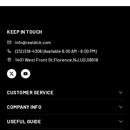
DISCREET
BODY-SAFE
DESIGNED FOR REAL
WIDE RANGE OF
PACKAGING &
SILICONE
PLEASURE
STYLES
SHIPPING
KEEP IN TOUCH
info@realdick.com
(212) 518-4308 (Available 8:00 AM - 8:00 PM)
1401 West Front St,Florence,NJ,US,08518
CUSTOMER SERVICE
COMPANY INFO
USEFUL GUIDE