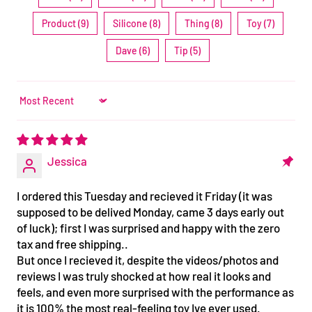
Product (9)
Silicone (8)
Thing (8)
Toy (7)
Dave (6)
Tip (5)
Sort by
Jessica
I ordered this Tuesday and recieved it Friday (it was
supposed to be delived Monday, came 3 days early out
of luck); first I was surprised and happy with the zero
tax and free shipping..
But once I recieved it, despite the videos/photos and
reviews I was truly shocked at how real it looks and
feels, and even more surprised with the performance as
it is 100% the most real-feeling toy Ive ever used.