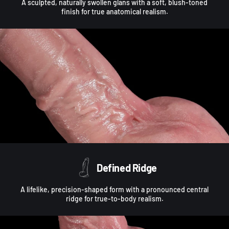
A sculpted, naturally swollen glans with a soft, blush-toned
finish for true anatomical realism.
Defined Ridge
A lifelike, precision-shaped form with a pronounced central
ridge for true-to-body realism.