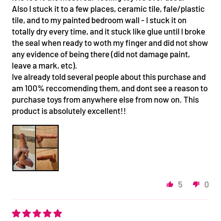
Also I stuck it to a few places, ceramic tile, fale/plastic
tile, and to my painted bedroom wall - I stuck it on
totally dry every time, and it stuck like glue until I broke
the seal when ready to woth my finger and did not show
any evidence of being there (did not damage paint,
leave a mark, etc).
Ive already told several people about this purchase and
am 100% reccomending them, and dont see a reason to
purchase toys from anywhere else from now on. This
product is absolutely excellent!!
5
0