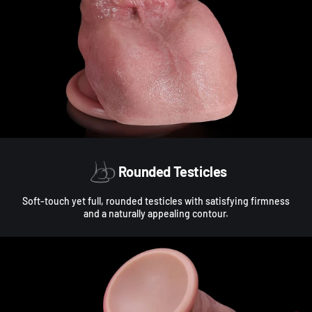
Rounded Testicles
Soft-touch yet full, rounded testicles with satisfying firmness
and a naturally appealing contour.